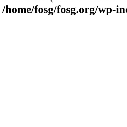
/home/fosg/fosg.org/wp-in