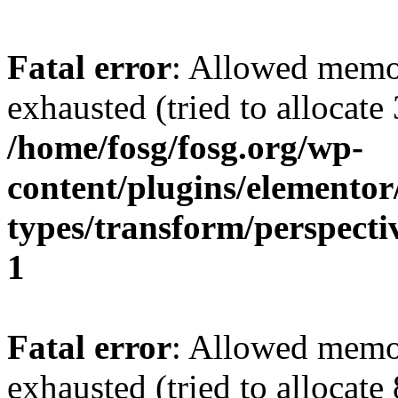
Fatal error
: Allowed memo
exhausted (tried to allocate
/home/fosg/fosg.org/wp-
content/plugins/elemento
types/transform/perspecti
1
Fatal error
: Allowed memo
exhausted (tried to allocate