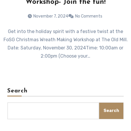
Workshop- Join the fun!
November 7, 2024
No Comments
Get into the holiday spirit with a festive twist at the
FoSG Christmas Wreath Making Workshop at The Old Mill.
Date: Saturday, November 30, 2024Time: 10:00am or
2:00pm (Choose your…
Search
Search