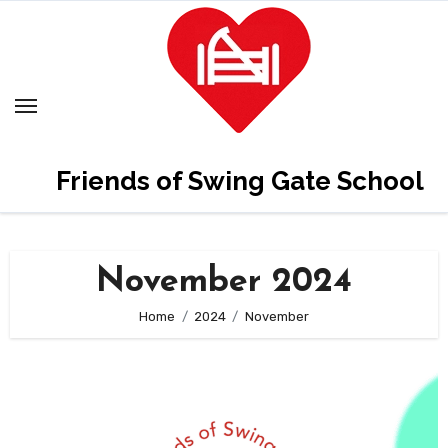
Skip
to
content
Friends of Swing Gate School
November 2024
Home
2024
November