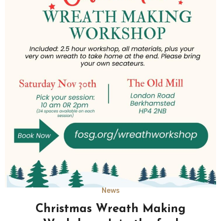
News
Christmas Wreath Making