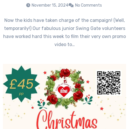
November 15, 2024
No Comments
Now the kids have taken charge of the campaign! (Well,
temporarily!) Our fabulous junior Swing Gate volunteers
have worked hard this week to film their very own promo
video to…