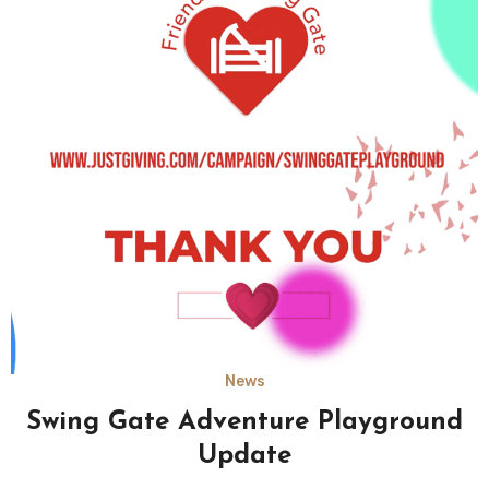
News
Swing Gate Adventure Playground
Update