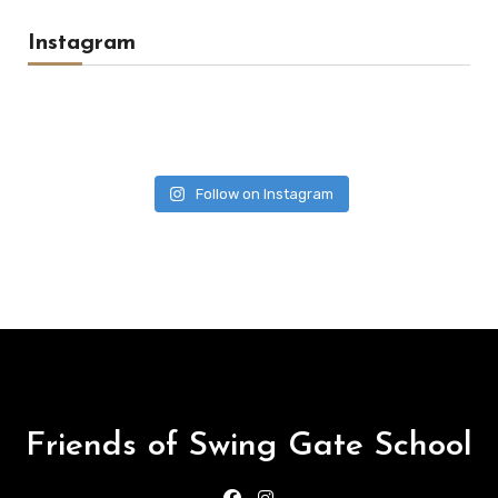
Instagram
Follow on Instagram
Friends of Swing Gate School