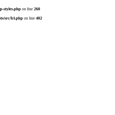
p-styles.php
on line
260
s/src/Iri.php
on line
402