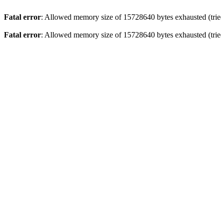
Fatal error
: Allowed memory size of 15728640 bytes exhausted (tried
Fatal error
: Allowed memory size of 15728640 bytes exhausted (tried