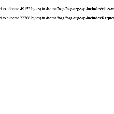
 to allocate 49152 bytes) in
/home/fosg/fosg.org/wp-includes/class-w
 to allocate 32768 bytes) in
/home/fosg/fosg.org/wp-includes/Request